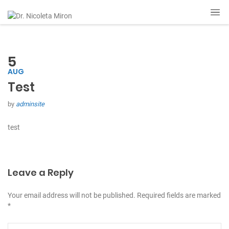
5
AUG
Test
by
adminsite
test
Leave a Reply
Your email address will not be published. Required fields are marked
*