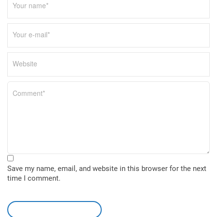
Save my name, email, and website in this browser for the next
time I comment.
leave a comment