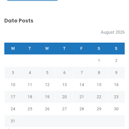
Date Posts
August 2026
M
T
W
T
F
S
S
1
2
3
4
5
6
7
8
9
10
11
12
13
14
15
16
17
18
19
20
21
22
23
24
25
26
27
28
29
30
31