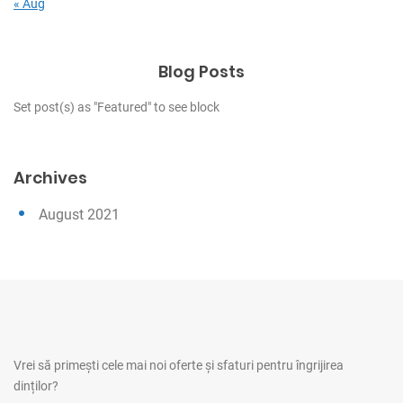
« Aug
Blog Posts
Set post(s) as "Featured" to see block
Archives
August 2021
Vrei să primești cele mai noi oferte și sfaturi pentru îngrijirea
dinților?